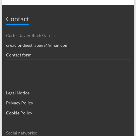
Contact
Carlos Javier Roch García
creaciondeestrategia@gmail.com
Contact form
Legal Notice
Privacy Policy
Cookie Policy
Social networks: