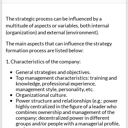
The strategic process can be influenced by a
multitude of aspects or variables, both internal
(organization) and external (environment).
The main aspects that can influence the strategy
formation process are listed below:
1. Characteristics of the company:
General strategies and objectives.
Top management characteristics: training and
knowledge, professional experience,
management style, personality, etc.
Organizational culture.
Power structure and relationships (e.g.: power
highly centralized in the figure of a leader who
combines ownership and management of the
company; decentralized power in different
groups and/or people with a managerial profile,