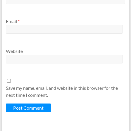
Email
*
Website
Save my name, email, and website in this browser for the
next time I comment.