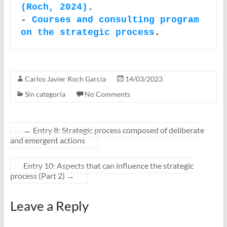
(Roch, 2024)
.
- 
Courses and consulting program 
on the strategic process
.
Carlos Javier Roch García
14/03/2023
Sin categoría
No Comments
←
Entry 8: Strategic process composed of deliberate
and emergent actions
Entry 10: Aspects that can influence the strategic
process (Part 2)
→
Leave a Reply