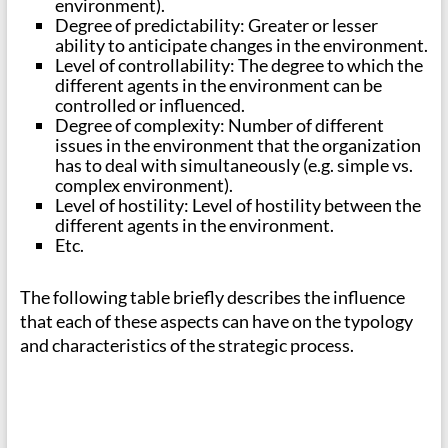
environment).
Degree of predictability: Greater or lesser
ability to anticipate changes in the environment.
Level of controllability: The degree to which the
different agents in the environment can be
controlled or influenced.
Degree of complexity: Number of different
issues in the environment that the organization
has to deal with simultaneously (e.g. simple vs.
complex environment).
Level of hostility: Level of hostility between the
different agents in the environment.
Etc.
The following table briefly describes the influence
that each of these aspects can have on the typology
and characteristics of the strategic process.