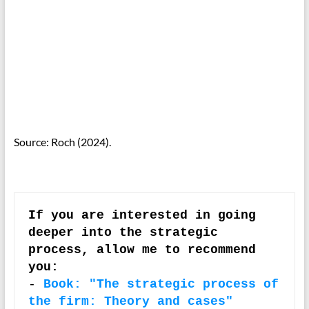
Source: Roch (2024).
If you are interested in going 
deeper into the strategic 
process, allow me to recommend 
you:
-
Book: "The strategic process of 
the firm: Theory and cases" 