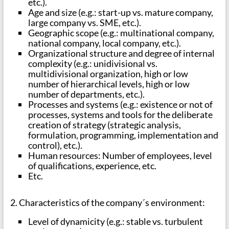
etc.).
Age and size (e.g.: start-up vs. mature company,
large company vs. SME, etc.).
Geographic scope (e.g.: multinational company,
national company, local company, etc.).
Organizational structure and degree of internal
complexity (e.g.: unidivisional vs.
multidivisional organization, high or low
number of hierarchical levels, high or low
number of departments, etc.).
Processes and systems (e.g.: existence or not of
processes, systems and tools for the deliberate
creation of strategy (strategic analysis,
formulation, programming, implementation and
control), etc.).
Human resources: Number of employees, level
of qualifications, experience, etc.
Etc.
2. Characteristics of the company´s environment:
Level of dynamicity (e.g.: stable vs. turbulent