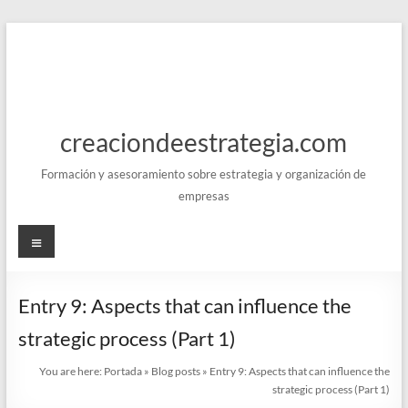
Skip
to
content
creaciondeestrategia.com
Formación y asesoramiento sobre estrategia y organización de
empresas
Menu
Entry 9: Aspects that can influence the
strategic process (Part 1)
You are here:
Portada
»
Blog posts
»
Entry 9: Aspects that can influence the
strategic process (Part 1)