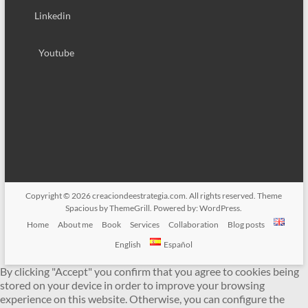
Linkedin
Youtube
Copyright © 2026
creaciondeestrategia.com
. All rights reserved. Theme
Spacious
by ThemeGrill. Powered by:
WordPress
.
Home
About me
Book
Services
Collaboration
Blog posts
English
Español
By clicking "Accept" you confirm that you agree to cookies being
stored on your device in order to improve your browsing
experience on this website. Otherwise, you can configure the