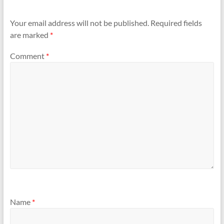
Your email address will not be published.
Required fields
are marked
*
Comment
*
Name
*