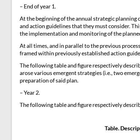
– End of year 1.
At the beginning of the annual strategic planning
and action guidelines that they must consider. Thi
the implementation and monitoring of the planned
At all times, and in parallel to the previous proc
framed within previously established action guid
The following table and figure respectively descr
arose various emergent strategies (i.e., two emerge
preparation of said plan.
– Year 2.
The following table and figure respectively descri
Table. Descrip