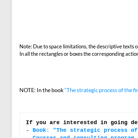
Note: Due to space limitations, the descriptive texts 
In all the rectangles or boxes the corresponding acti
NOTE: In the book
“The strategic process of the f
If you are interested in going de
-
Book: "The strategic process of