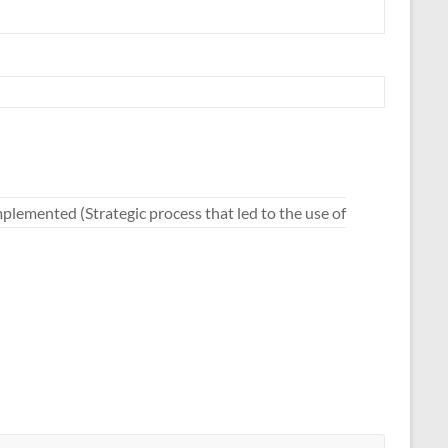
mplemented (Strategic process that led to the use of