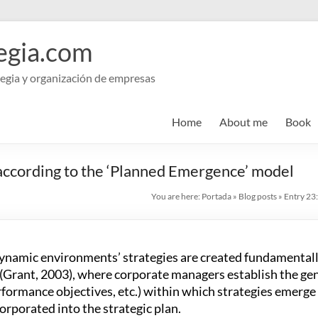
egia.com
egia y organización de empresas
Home
About me
Book
 according to the ‘Planned Emergence’ model
You are here:
Portada
»
Blog posts
»
Entry 23:
 dynamic environments’ strategies are created fundamentall
(Grant, 2003), where corporate managers establish the gen
erformance objectives, etc.) within which strategies emerg
orporated into the strategic plan.