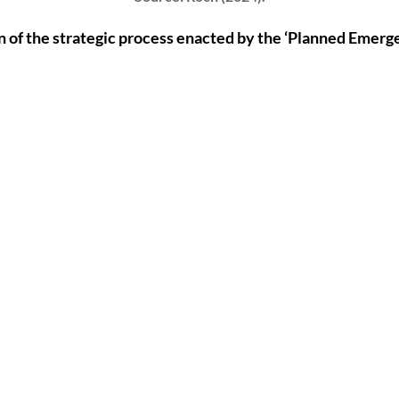
n of the strategic process enacted by the ‘Planned Emerg