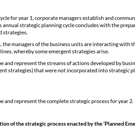
 cycle for year 1, corporate managers establish and commu
s annual strategic planning cycle concludes with the prepar
 strategies.
ess, the managers of the business units are interacting with
elines, whereby some emergent strategies arise.
ibe and represent the streams of actions developed by busin
nt strategies) that were not incorporated into strategic pl
be and represent the complete strategic process for year 2.
tion of the strategic process enacted by the ‘Planned E