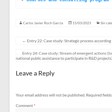
- 
Courses and consulting program 
Carlos Javier Roch García
15/03/2023
Sin cat
←
Entry 22: Case study: Strategic process according
Entry 24: Case study: Stream of emergent actions (to
national public assistance to participate in R&D projects
Leave a Reply
Your email address will not be published.
Required field
Comment
*