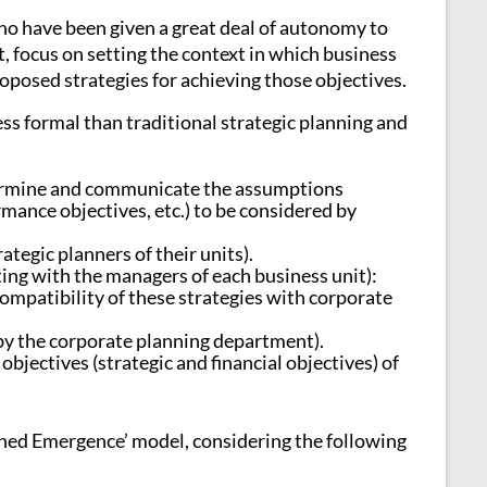
who have been given a great deal of autonomy to
, focus on setting the context in which business
roposed strategies for achieving those objectives.
ess formal than traditional strategic planning and
termine and communicate the assumptions
rmance objectives, etc.) to be considered by
ategic planners of their units).
ing with the managers of each business unit):
compatibility of these strategies with corporate
 (by the corporate planning department).
ectives (strategic and financial objectives) of
anned Emergence’ model, considering the following