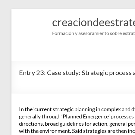
Skip
to
creaciondeestrat
content
Formación y asesoramiento sobre estrat
Entry 23: Case study: Strategic process
In the ‘current strategic planning in complex and
generally through ‘Planned Emergence’ processes 
directions, broad guidelines for action, general p
with the environment. Said strategies are then inc