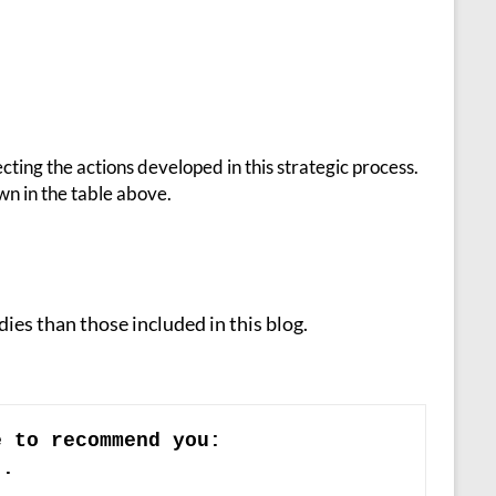
cting the actions developed in this strategic process.
wn in the table above.
ies than those included in this blog.
e to recommend you:
)
.