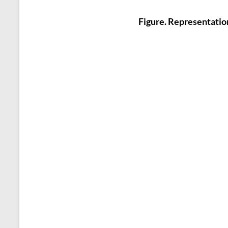
Figure. Representatio