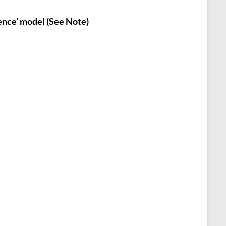
ence’ model (See Note)