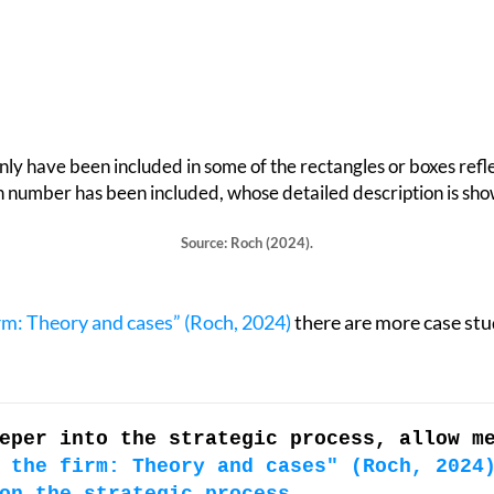
only have been included in some of the rectangles or boxes refle
on number has been included, whose detailed description is sho
Source: Roch (2024).
irm: Theory and cases” (Roch, 2024)
there are more case stud
eper into the strategic process, allow m
 the firm: Theory and cases" (Roch, 2024