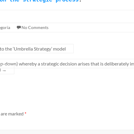
on the strategic process
.
egoría
No Comments
 to the ‘Umbrella Strategy’ model
p-down) whereby a strategic decision arises that is deliberately i
)
→
s are marked
*