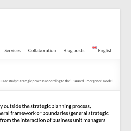
Services
Collaboration
Blog posts
English
 Case study: Strategic process according to the ‘Planned Emergence’ model
y outside the strategic planning process,
eral framework or boundaries (general strategic
e from the interaction of business unit managers