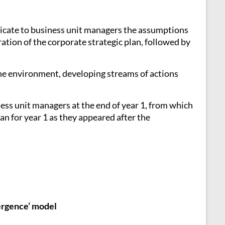
nicate to business unit managers the assumptions
ation of the corporate strategic plan, followed by
 the environment, developing streams of actions
ess unit managers at the end of year 1, from which
an for year 1 as they appeared after the
mergence’ model