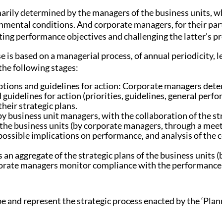
imarily determined by the managers of the business units, 
nmental conditions. And corporate managers, for their part
ating performance objectives and challenging the latter’s p
e is based on a managerial process, of annual periodicity, l
the following stages:
ions and guidelines for action: Corporate managers de
idelines for action (priorities, guidelines, general perfo
heir strategic plans.
by business unit managers, with the collaboration of the str
 the business units (by corporate managers, through a meet
 possible implications on performance, and analysis of the 
s an aggregate of the strategic plans of the business units
ate managers monitor compliance with the performance obj
ibe and represent the strategic process enacted by the ‘Pl