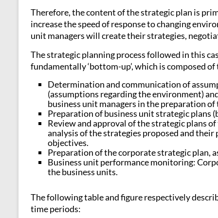
Therefore, the content of the strategic plan is pr
increase the speed of response to changing enviro
unit managers will create their strategies, negoti
The strategic planning process followed in this cas
fundamentally ‘bottom-up’, which is composed of 
Determination and communication of assumpt
(assumptions regarding the environment) and gu
business unit managers in the preparation of t
Preparation of business unit strategic plans (
Review and approval of the strategic plans of
analysis of the strategies proposed and their
objectives.
Preparation of the corporate strategic plan, a
Business unit performance monitoring: Corpor
the business units.
The following table and figure respectively descr
time periods: