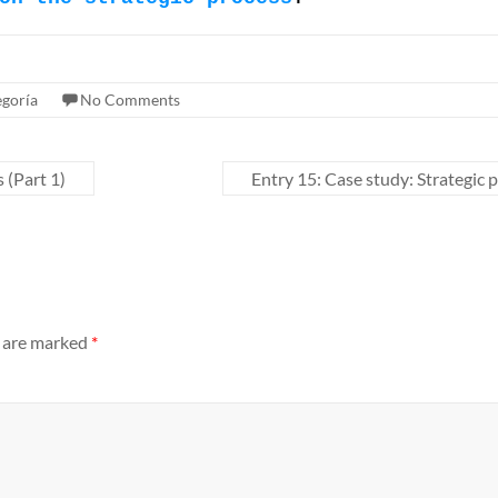
egoría
No Comments
 (Part 1)
Entry 15: Case study: Strategic p
s are marked
*