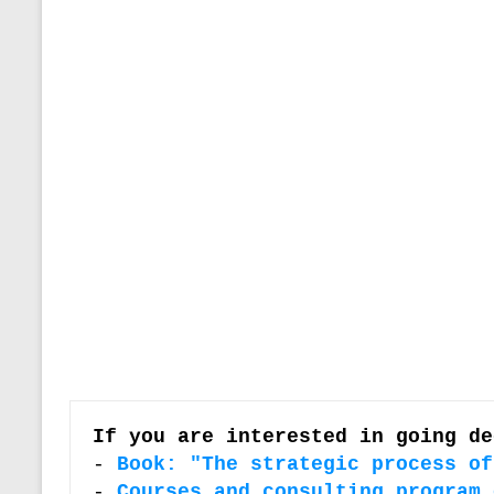
If you are interested in going de
-
Book: "The strategic process of
- 
Courses and consulting program 