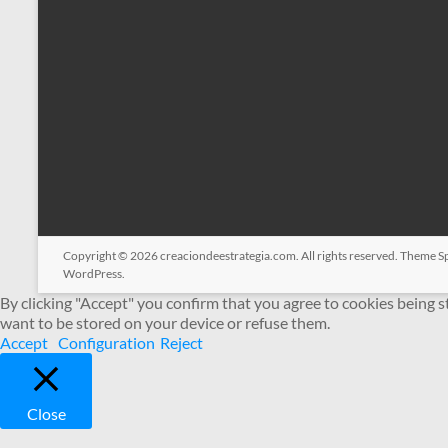
Copyright © 2026
creaciondeestrategia.com
. All rights reserved. Theme
S
WordPress
.
By clicking "Accept" you confirm that you agree to cookies being 
want to be stored on your device or refuse them.
Accept
Configuration
Reject
Close