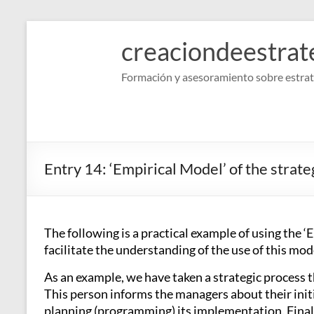
Skip
to
creaciondeestrat
content
Formación y asesoramiento sobre estrat
Entry 14: ‘Empirical Model’ of the strate
The following is a practical example of using the ‘
facilitate the understanding of the use of this mode
As an example, we have taken a strategic process th
This person informs the managers about their initi
planning (programming) its implementation. Finally