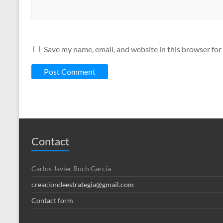
Save my name, email, and website in this browser for
Contact
Carlos Javier Roch García
creaciondeestrategia@gmail.com
Contact form