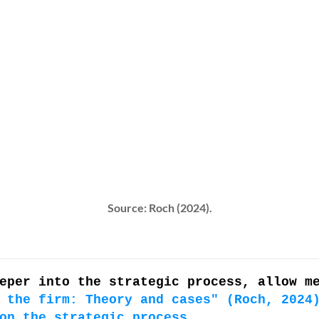
Source: Roch (2024).
eper into the strategic process, allow m
 the firm: Theory and cases" (Roch, 2024
on the strategic process
.