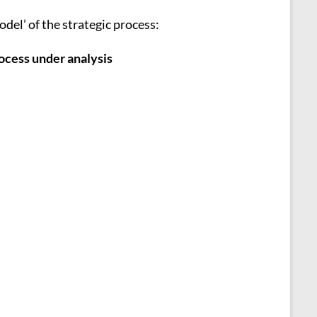
del’ of the strategic process:
rocess under analysis