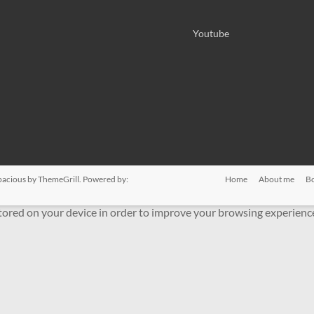
Youtube
pacious
by ThemeGrill. Powered by:
Home
About me
B
stored on your device in order to improve your browsing experienc