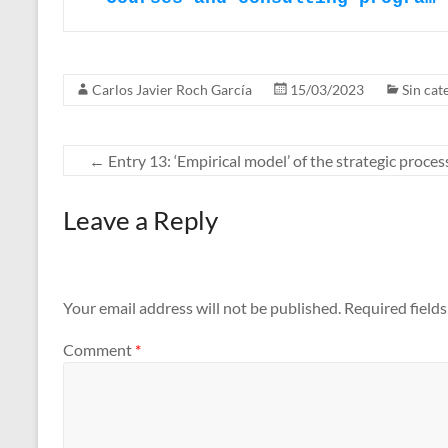
Carlos Javier Roch García
15/03/2023
Sin cat
←
Entry 13: ‘Empirical model’ of the strategic process
Leave a Reply
Your email address will not be published.
Required field
Comment
*