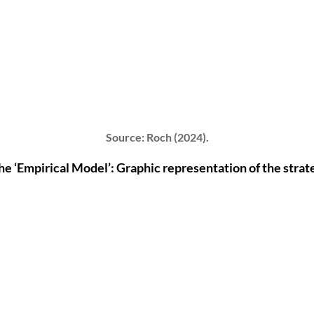
Source: Roch (2024).
the ‘Empirical Model’: Graphic representation of the strat