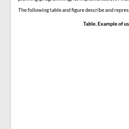
The following table and figure describe and represe
Table. Example of us