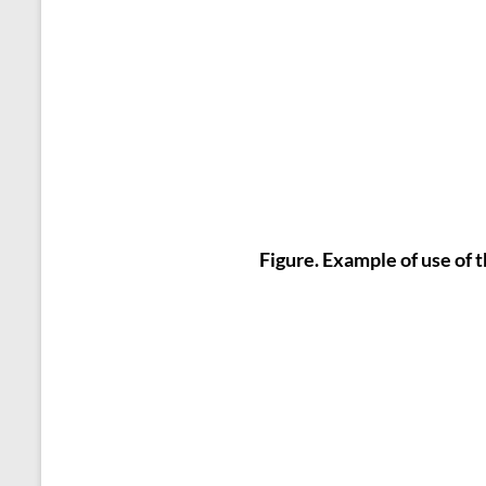
Figure. Example of use of 