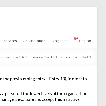
Services
Collaboration
Blog posts
English
a
»
Blog posts
»
Entry 14: ‘Empirical Model’ of the strategic process (Part 2)
n the previous blog entry – Entry 13), in order to
 a person at the lower levels of the organization.
managers evaluate and accept this initiative,