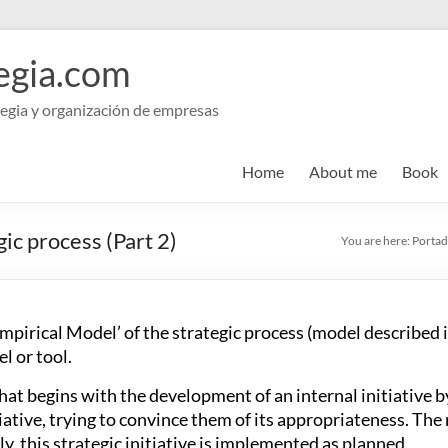
egia.com
egia y organización de empresas
Home
About me
Book
gic process (Part 2)
You are here:
Portad
Empirical Model’ of the strategic process (model described i
l or tool.
at begins with the development of an internal initiative by
ative, trying to convince them of its appropriateness. The 
, this strategic initiative is implemented as planned.