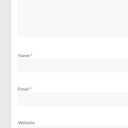
Name
*
Email
*
Website