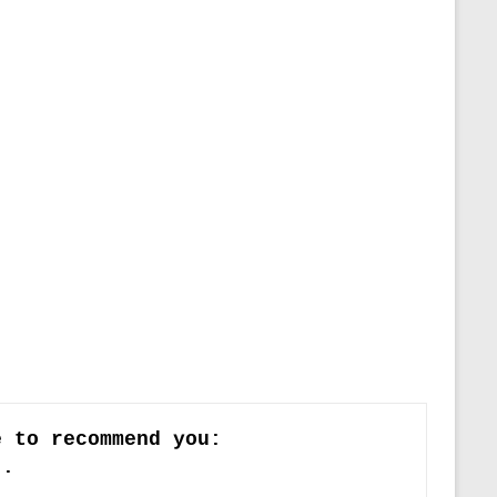
e to recommend you:
)
.