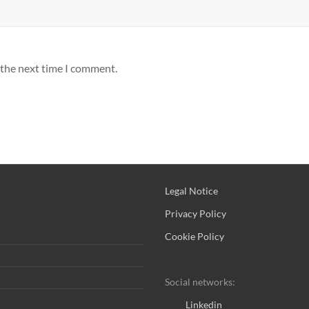
 the next time I comment.
Legal Notice
Privacy Policy
Cookie Policy
Social networks:
Linkedin