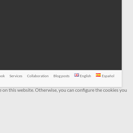
ook
Services
Collaboration
Blog posts
English
Español
e on this website. Otherwise, you can configure the cookies you