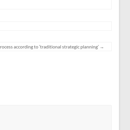
rocess according to ‘traditional strategic planning’
→