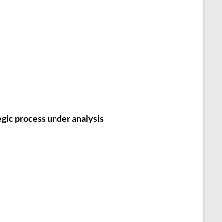
egic process under analysis