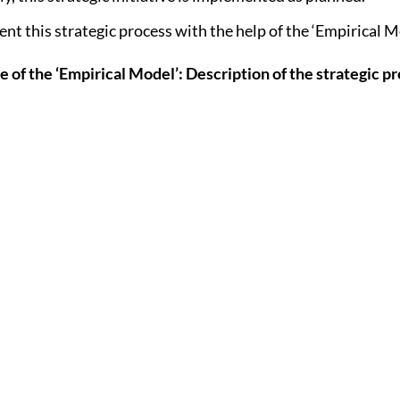
nt this strategic process with the help of the ‘Empirical Mo
e of the ‘Empirical Model’: Description of the strategic p