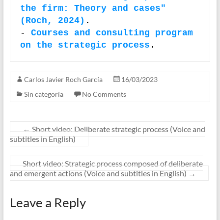
the firm: Theory and cases" 
(Roch, 2024)
.
- 
Courses and consulting program 
on the strategic process
.
Carlos Javier Roch García
16/03/2023
Sin categoría
No Comments
←
Short video: Deliberate strategic process (Voice and
subtitles in English)
Short video: Strategic process composed of deliberate
and emergent actions (Voice and subtitles in English)
→
Leave a Reply