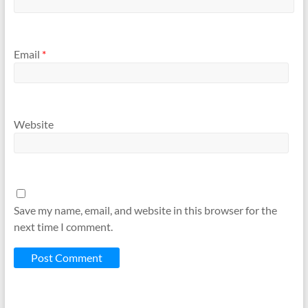
Email
*
Website
Save my name, email, and website in this browser for the
next time I comment.