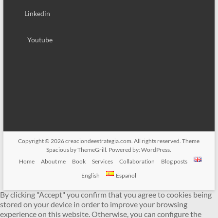
Linkedin
Youtube
Copyright © 2026
creaciondeestrategia.com
. All rights reserved. Theme
Spacious
by ThemeGrill. Powered by:
WordPress
.
Home
About me
Book
Services
Collaboration
Blog posts
English
Español
By clicking "Accept" you confirm that you agree to cookies being
stored on your device in order to improve your browsing
experience on this website. Otherwise, you can configure the