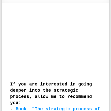
If you are interested in going 
deeper into the strategic 
process, allow me to recommend 
you:
-
Book: "The strategic process of 