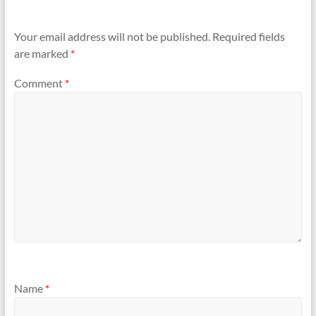
Your email address will not be published.
Required fields
are marked
*
Comment
*
Name
*