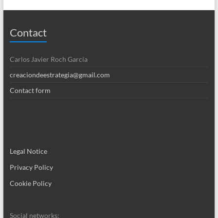
Contact
Carlos Javier Roch García
creaciondeestrategia@gmail.com
Contact form
Legal Notice
Privacy Policy
Cookie Policy
Social networks: