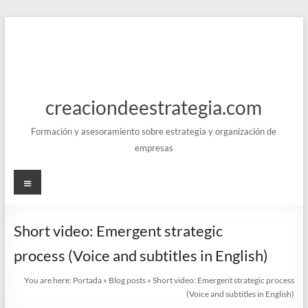
Skip
to
content
creaciondeestrategia.com
Formación y asesoramiento sobre estrategia y organización de
empresas
Menu
Short video: Emergent strategic
process (Voice and subtitles in English)
You are here:
Portada
»
Blog posts
»
Short video: Emergent strategic process
(Voice and subtitles in English)