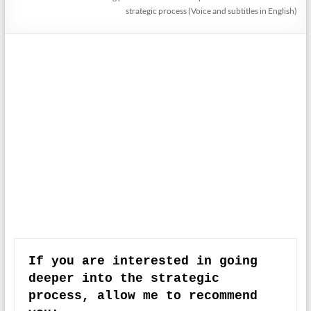
strategic process (Voice and subtitles in English)
If you are interested in going 
deeper into the strategic 
process, allow me to recommend 