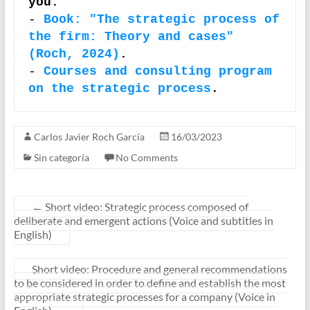
you:
-
Book: "The strategic process of 
the firm: Theory and cases" 
(Roch, 2024)
.
- 
Courses and consulting program 
on the strategic process
.
Carlos Javier Roch García
16/03/2023
Sin categoría
No Comments
←
Short video: Strategic process composed of
deliberate and emergent actions (Voice and subtitles in
English)
Short video: Procedure and general recommendations
to be considered in order to define and establish the most
appropriate strategic processes for a company (Voice in