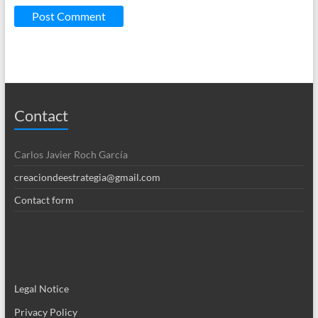
Contact
Carlos Javier Roch García
creaciondeestrategia@gmail.com
Contact form
Legal Notice
Privacy Policy