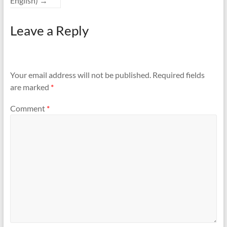
English)
→
Leave a Reply
Your email address will not be published.
Required fields
are marked
*
Comment
*