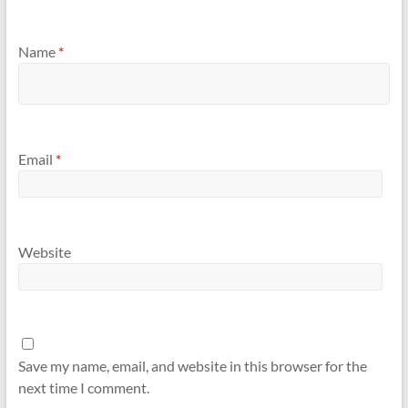
Name
*
Email
*
Website
Save my name, email, and website in this browser for the
next time I comment.