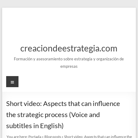
Skip
to
content
creaciondeestrategia.com
Formación y asesoramiento sobre estrategia y organización de
empresas
Menu
Short video: Aspects that can influence
the strategic process (Voice and
subtitles in English)
You are here:
Portada
»
Blog posts
»
Short video: Aspects that can influence the