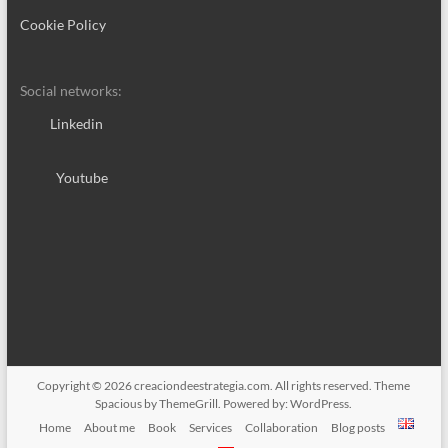
Cookie Policy
Social networks:
Linkedin
Youtube
Copyright © 2026
creaciondeestrategia.com
. All rights reserved. Theme
Spacious
by ThemeGrill. Powered by:
WordPress
.
Home
About me
Book
Services
Collaboration
Blog posts