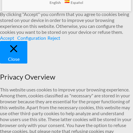
English
Español
By clicking "Accept" you confirm that you agree to cookies being
stored on your device in order to improve your browsing
experience on this website. Otherwise, you can configure the
cookies you want to be stored on your device or refuse them.
Accept
Configuration
Reject
Close
Privacy Overview
This website uses cookies to improve your browsing experience.
Among them, cookies classified as "necessary" are stored in your
browser because they are essential for the proper functioning of
this website. Apart from the necessary cookies, this website may
use other third-party cookies to help analyze and understand
how users use this site. These latter cookies will be stored in your
browser only with your consent. You have the option to refuse
these cookies, but please note that refusing cookies may