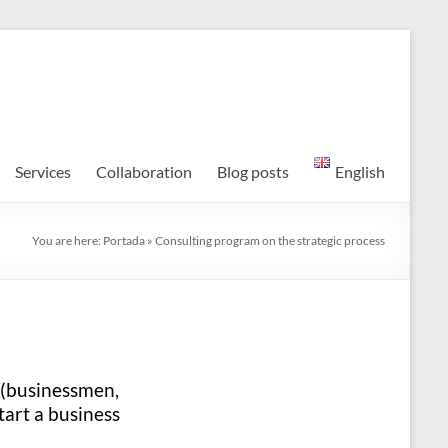
Services
Collaboration
Blog posts
English
You are here:
Portada
»
Consulting program on the strategic process
 (businessmen,
tart a business