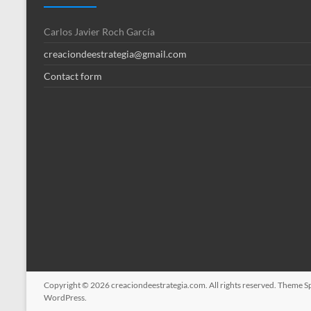
Carlos Javier Roch García
creaciondeestrategia@gmail.com
Contact form
Copyright © 2026
creaciondeestrategia.com
. All rights reserved. Theme
S
WordPress
.