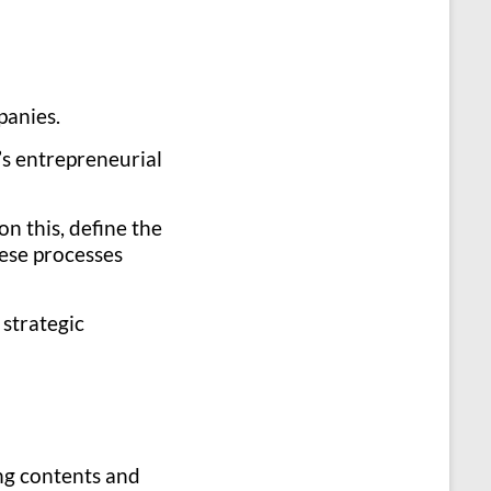
panies.
’s entrepreneurial
on this, define the
hese processes
 strategic
ing contents and