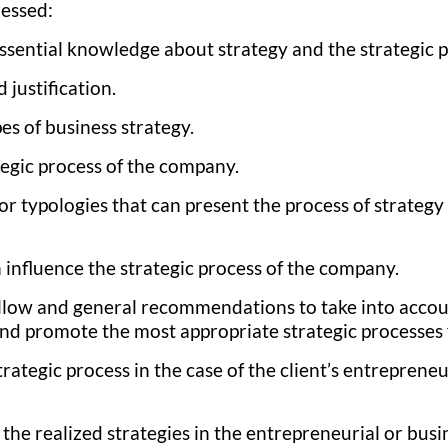
ressed:
essential knowledge about strategy and the strategic 
 justification.
es of business strategy.
tegic process of the company.
or typologies that can present the process of strategy
 influence the strategic process of the company.
llow and general recommendations to take into accou
 and promote the most appropriate strategic processes
trategic process in the case of the client’s entrepreneu
f the realized strategies in the entrepreneurial or busi