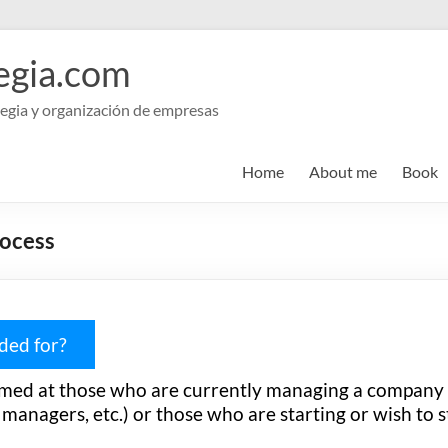
egia.com
egia y organización de empresas
Home
About me
Book
rocess
nded for?
imed at those who are currently managing a company
anagers, etc.) or those who are starting or wish to s