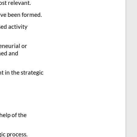
ost relevant.
have been formed.
ed activity
eneurial or
shed and
 in the strategic
help of the
ic process.