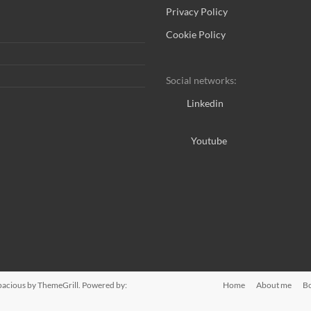
Privacy Policy
Cookie Policy
Social networks:
Linkedin
Youtube
pacious
by ThemeGrill. Powered by:
Home
About me
B