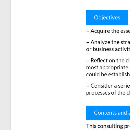
Objectives
– Acquire the ess
– Analyze the stra
or business activit
– Reflect on the c
most appropriate s
could be establis
– Consider a seri
processes of the c
Contents and a
This consulting pr