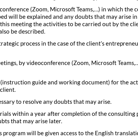
conference (Zoom, Microsoft Teams,…) in which the 
ed will be explained and any doubts that may arise in 
this meeting the activities to be carried out by the cli
also be described.
trategic process in the case of the client’s entrepreneu
etings, by videoconference (Zoom, Microsoft Teams,…
instruction guide and working document) for the acti
client.
essary to resolve any doubts that may arise.
rials within a year after completion of the consulting
bts that may arise later.
is program will be given access to the English translati