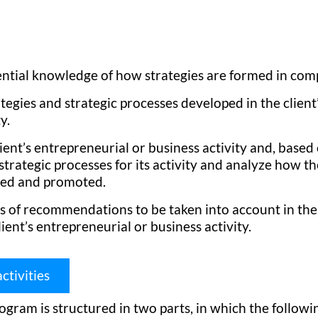
ential knowledge of how strategies are formed in com
tegies and strategic processes developed in the client
y.
lient’s entrepreneurial or business activity and, based 
trategic processes for its activity and analyze how t
hed and promoted.
es of recommendations to be taken into account in the
lient’s entrepreneurial or business activity.
ctivities
ogram is structured in two parts, in which the follow