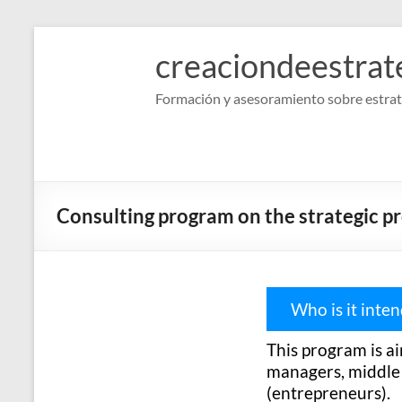
Skip
to
creaciondeestrat
content
Formación y asesoramiento sobre estrat
Consulting program on the strategic p
Who is it inte
This program is a
managers, middle m
(entrepreneurs).