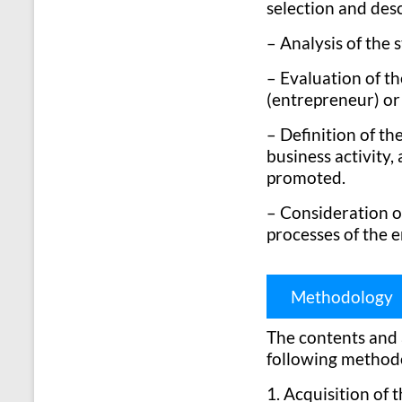
selection and desc
– Analysis of the 
– Evaluation of th
(entrepreneur) or 
– Definition of th
business activity,
promoted.
– Consideration o
processes of the e
Methodology
The contents and a
following method
1. Acquisition of 