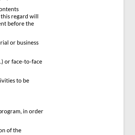
contents
this regard will
ent before the
rial or business
) or face-to-face
vities to be
 program, in order
on of the