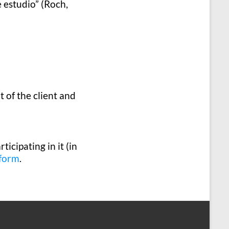
 estudio” (Roch,
of the client and
ticipating in it (in
 form
.