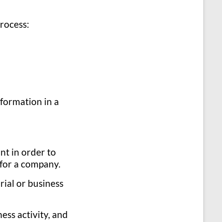
process:
 formation in a
nt in order to
 for a company.
rial or business
ness activity, and