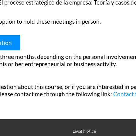
l proceso estratégico de la empresa: Teoría y casos de
option to hold these meetings in person.
ation
hree months, depending on the personal involvement 
his or her entrepreneurial or business activity.
stion about this course, or if you are interested in par
please contact me through the following link:
Contact
Legal Notice