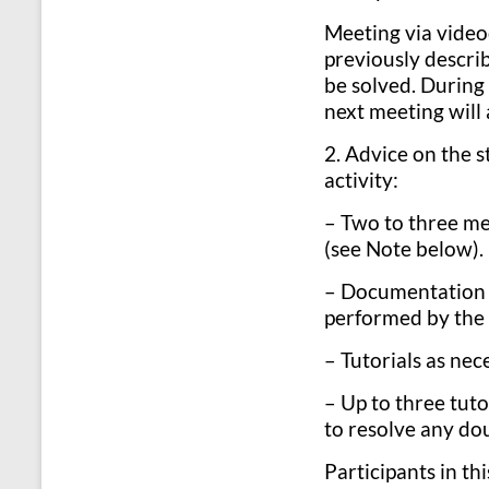
Meeting via video
previously describ
be solved. During 
next meeting will 
2. Advice on the s
activity:
– Two to three me
(see Note below).
– Documentation (
performed by the 
– Tutorials as nec
– Up to three tuto
to resolve any dou
Participants in th