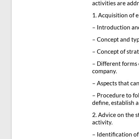
activities are add
1. Acquisition of 
– Introduction and
– Concept and typ
– Concept of stra
– Different forms 
company.
– Aspects that can
– Procedure to fo
define, establish
2. Advice on the s
activity.
– Identification o