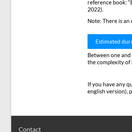
reference book: “E
2022).
Note: There is an 
Estimated dur
Between one and t
the complexity of 
If you have any que
english version), 
Contact