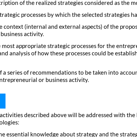
ription of the realized strategies considered as the m
strategic processes by which the selected strategies 
e context (internal and external aspects) of the propos
business activity.
e most appropriate strategic processes for the entrepr
 and analysis of how these processes could be establi
f a series of recommendations to be taken into account
ntrepreneurial or business activity.
ctivities described above will be addressed with the 
ologies:
the essential knowledge about strategy and the strateg