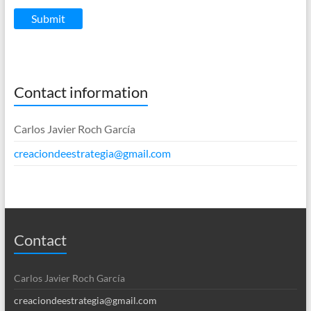
Submit
Contact information
Carlos Javier Roch García
creaciondeestrategia@gmail.com
Contact
Carlos Javier Roch García
creaciondeestrategia@gmail.com