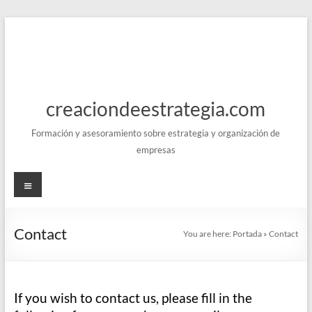
Skip
to
content
creaciondeestrategia.com
Formación y asesoramiento sobre estrategia y organización de
empresas
Menu
Contact
You are here:
Portada
»
Contact
If you wish to contact us, please fill in the