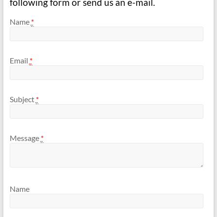
following form or send us an e-mail.
Name
*
Email
*
Subject
*
Message
*
Name