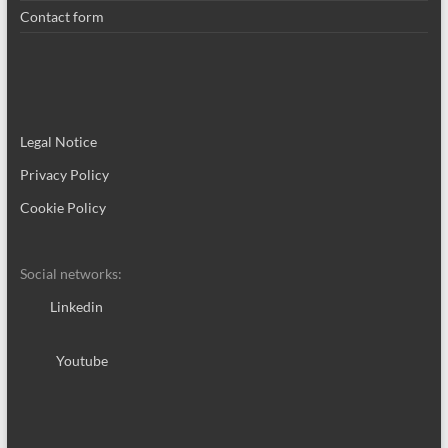
Contact form
Legal Notice
Privacy Policy
Cookie Policy
Social networks:
Linkedin
Youtube