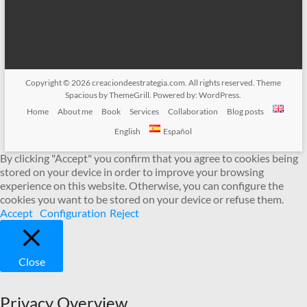
Copyright © 2026
creaciondeestrategia.com
. All rights reserved. Theme
Spacious
by ThemeGrill. Powered by:
WordPress
.
Home
About me
Book
Services
Collaboration
Blog posts
English
Español
By clicking "Accept" you confirm that you agree to cookies being
stored on your device in order to improve your browsing
experience on this website. Otherwise, you can configure the
cookies you want to be stored on your device or refuse them.
Accept
Configuration
Reject
Close
Privacy Overview